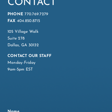
CONTACT
PHONE
770.769.7279
FAX
404.850.8715
105 Village Walk
Suite 278
Dallas, GA 30132
CONTACT OUR STAFF
Monday-Friday
9am-5pm EST
Name