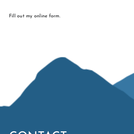
CONTACT
Fill out my
online form
.