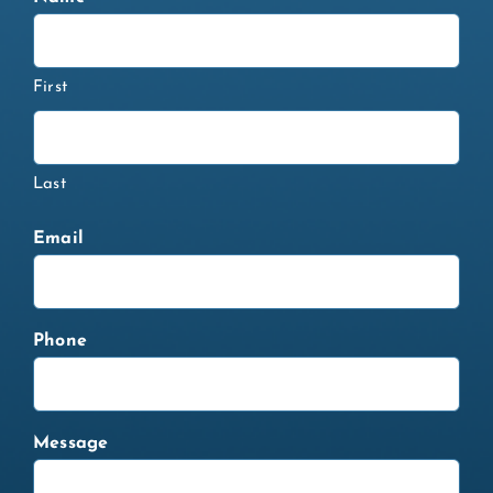
First
Last
Email
Phone
Message