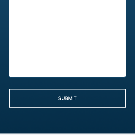
CAPTCHA