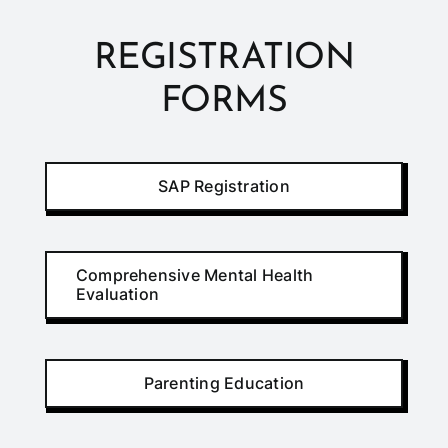
REGISTRATION
FORMS
SAP Registration
Comprehensive Mental Health
Evaluation
Parenting Education