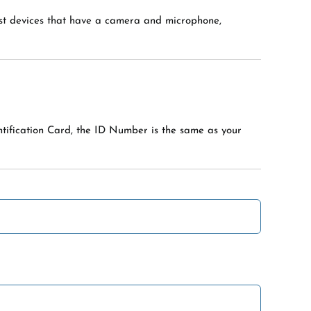
ost devices that have a camera and microphone,
ntification Card, the ID Number is the same as your