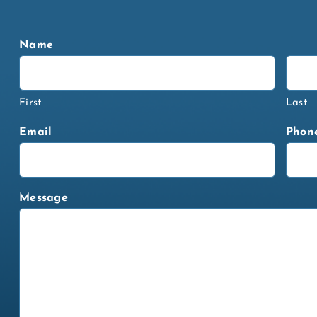
Name
First
Last
Email
Phon
Message