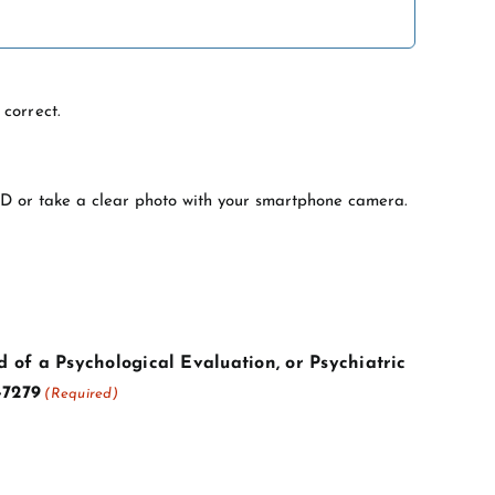
correct.
 ID or take a clear photo with your smartphone camera.
 of a Psychological Evaluation, or Psychiatric
-7279
(Required)