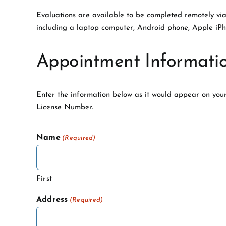
Evaluations are available to be completed remotely vi
including a laptop computer, Android phone, Apple iPh
Appointment Informati
Enter the information below as it would appear on your
License Number.
Name
(Required)
First
Address
(Required)