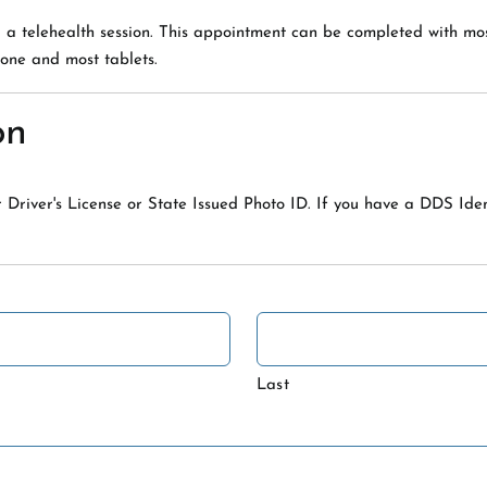
a a telehealth session. This appointment can be completed with m
one and most tablets.
on
 Driver's License or State Issued Photo ID. If you have a DDS Ide
Last