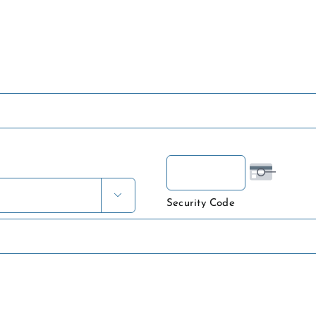

Security Code