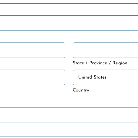
State / Province / Region
Country