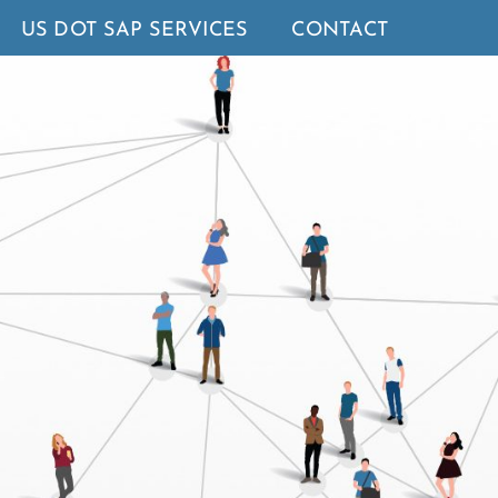
US DOT SAP SERVICES
CONTACT