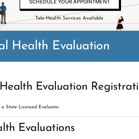
SCHEDULE YOUR APPOINTMENT
Tele-Health Services Available
l Health Evaluation
ealth Evaluation Registrat
 a State Licensed Evaluator.
lth Evaluations