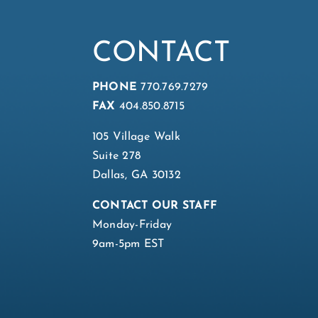
CONTACT
PHONE
770.769.7279
FAX
404.850.8715
105 Village Walk
Suite 278
Dallas, GA 30132
CONTACT OUR STAFF
Monday-Friday
9am-5pm EST