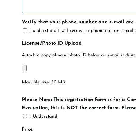
Verify that your phone number and e-mail are 
I understand I will receive a phone call or e-mai
License/Photo ID Upload
Attach a copy of your photo ID below or e-mail it direc
Max. file size: 50 MB.
Please Note: This registration form is for a Co
Evaluation, this is NOT the correct form. Pleas
I Understand
Product
Price: