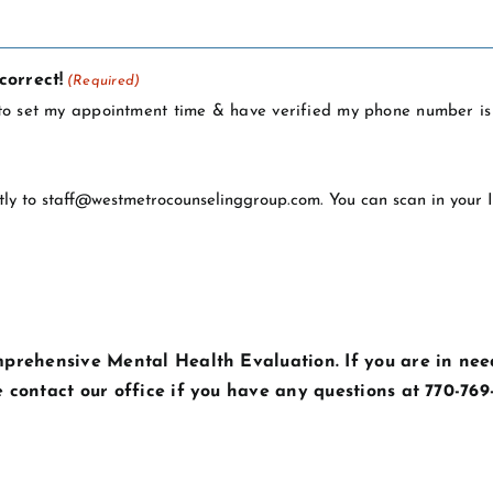
correct!
(Required)
l to set my appointment time & have verified my phone number is 
tly to
staff@westmetrocounselinggroup.com
. You can scan in your
mprehensive Mental Health Evaluation. If you are in need
e contact our office if you have any questions at 770-769