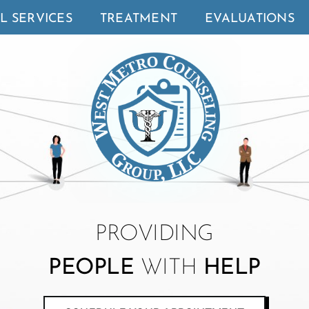
L SERVICES
TREATMENT
EVALUATIONS
PROVIDING
PEOPLE
WITH
HELP