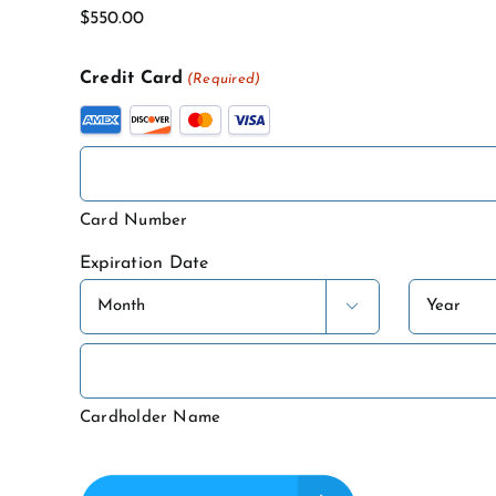
Name
Credit Card
(Required)
Supported
Credit
Cards:
American
Card Number
Express,
Expiration Date
Discover,
MasterCard,
Month
Year

Visa
Cardholder Name
CAPTCHA