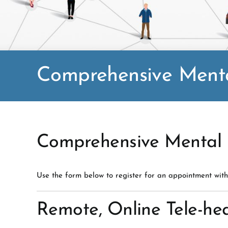
Comprehensive Menta
Comprehensive Mental H
Use the form below to register for an appointment with
Remote, Online Tele-hea