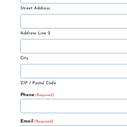
Street Address
Address Line 2
City
ZIP / Postal Code
Phone
(Required)
Email
(Required)