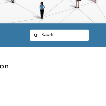
Search
for:
ion