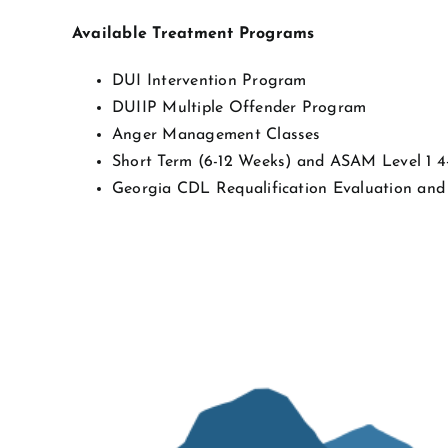
Available Treatment Programs
DUI Intervention Program
DUIIP Multiple Offender Program
Anger Management Classes
Short Term (6-12 Weeks) and ASAM Level 1 
Georgia CDL Requalification Evaluation and