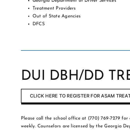
Georgia Department of Driver Services
Treatment Providers
Out of State Agencies
DFCS
DUI DBH/DD T
CLICK HERE TO REGISTER FOR ASAM TRE
Please call the school office at (770) 769-7279 f
weekly. Counselors are licensed by the Georgia D