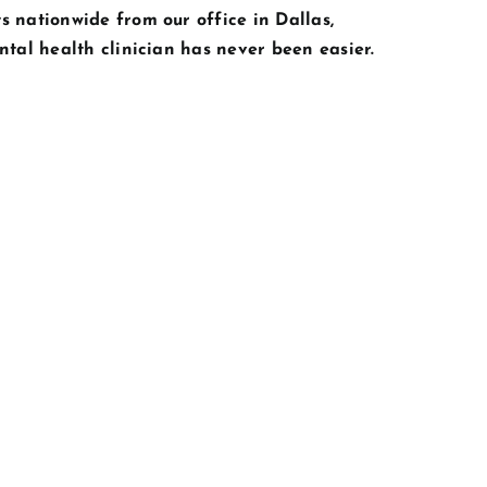
s nationwide from our office in Dallas,
ntal health clinician has never been easier.