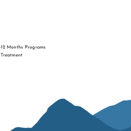
4-12 Months Programs
 Treatment