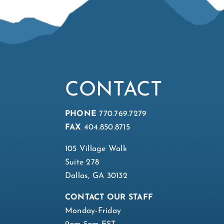
CONTACT
PHONE
770.769.7279
FAX
404.850.8715
105 Village Walk
Suite 278
Dallas, GA 30132
CONTACT OUR STAFF
Monday-Friday