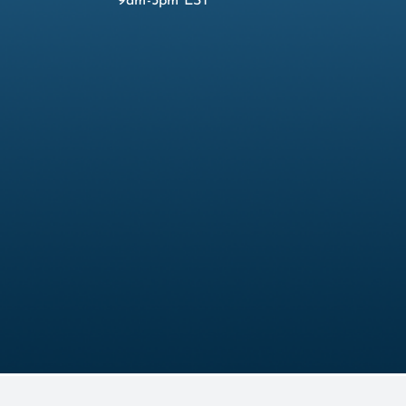
9am-5pm EST