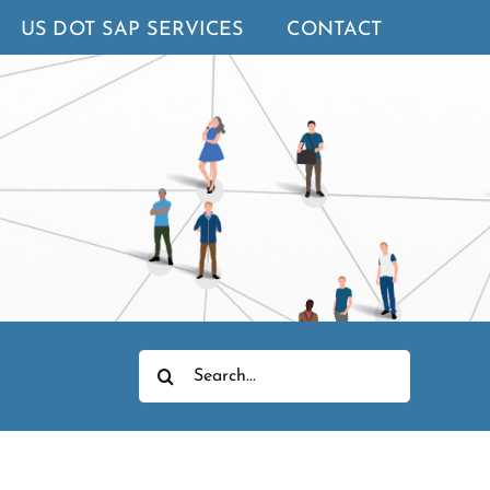
US DOT SAP SERVICES
CONTACT
Search
for: