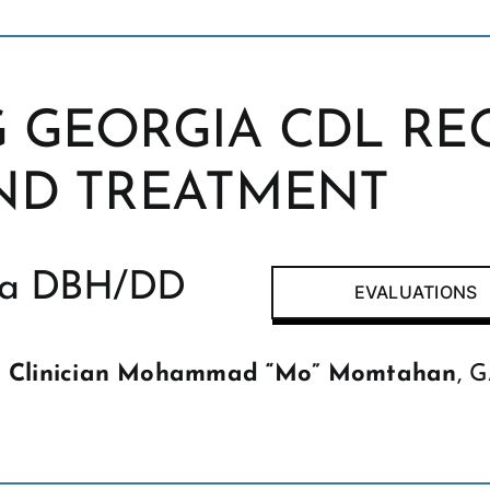
 GEORGIA CDL RE
ND TREATMENT
gia DBH/DD
EVALUATIONS
r
Clinician Mohammad “Mo” Momtahan
, 