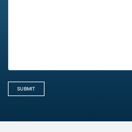
CAPTCHA