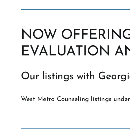
NOW OFFERING
EVALUATION A
Our listings with Geor
West Metro Counseling listings unde