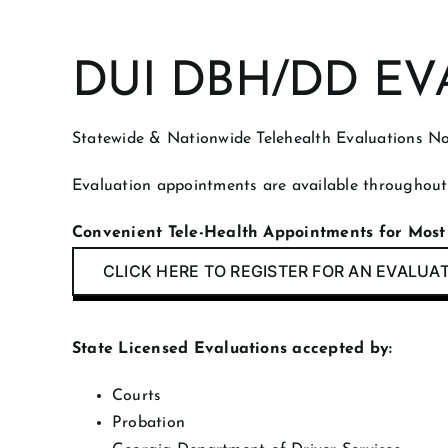
DUI DBH/DD EV
Statewide & Nationwide Telehealth Evaluations No
Evaluation appointments are available throughout
Convenient Tele-Health Appointments for Most
CLICK HERE TO REGISTER FOR AN EVALUA
State Licensed Evaluations accepted by:
Courts
Probation