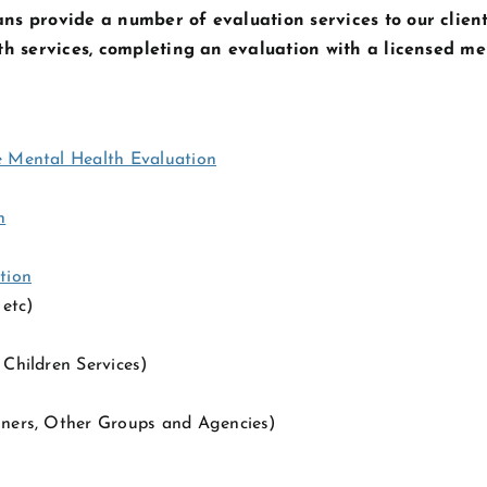
ns provide a number of evaluation services to our client
lth services, completing an evaluation with a licensed me
e Mental Health Evaluation
n
tion
etc)
Children Services)
ners, Other Groups and Agencies)