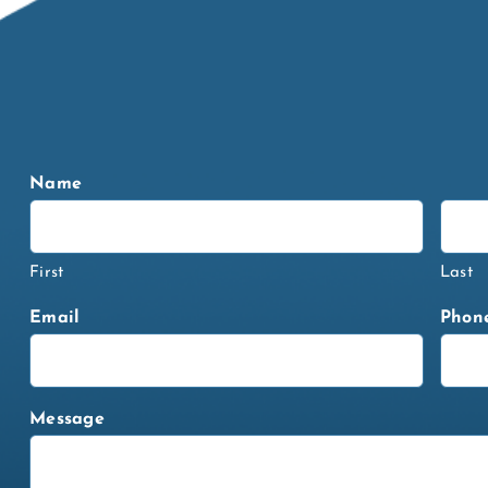
Name
First
Last
Email
Phon
Message