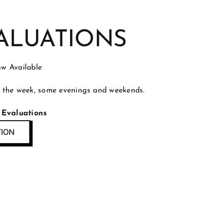
ALUATIONS
w Available
 the week, some evenings and weekends.
 Evaluations
TION