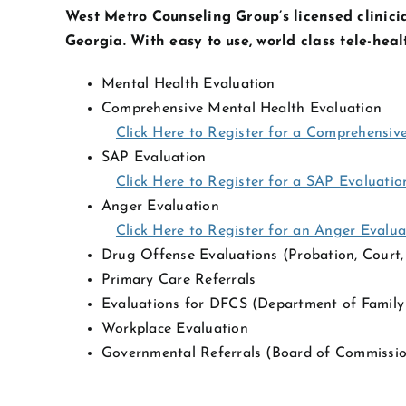
West Metro Counseling Group’s licensed clinicia
Georgia. With easy to use, world class tele-hea
Mental Health Evaluation
Comprehensive Mental Health Evaluation
Click Here to Register for a Comprehensiv
SAP Evaluation
Click Here to Register for a SAP Evaluatio
Anger Evaluation
Click Here to Register for an Anger Evalua
Drug Offense Evaluations (Probation, Court, 
Primary Care Referrals
Evaluations for DFCS (Department of Family 
Workplace Evaluation
Governmental Referrals (Board of Commissio