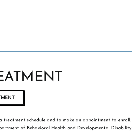
REATMENT
ATMENT
or a treatment schedule and to make an appointment to enrol
epartment of Behavioral Health and Developmental Disabilit