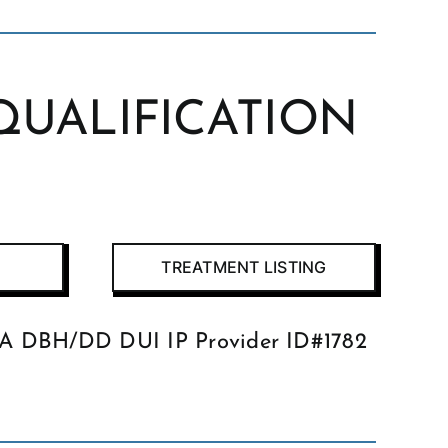
QUALIFICATION
TREATMENT LISTING
GA DBH/DD DUI IP Provider ID#1782