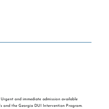
l. Urgent and immediate admission available
y’s and the Georgia DUI Intervention Program.