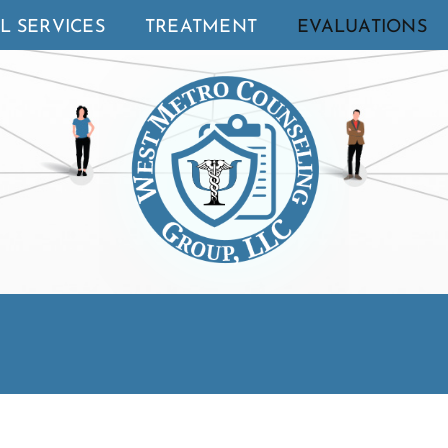
L SERVICES
TREATMENT
EVALUATIONS